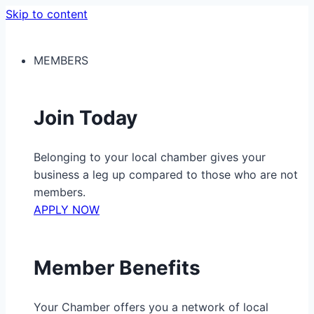
Skip to content
MEMBERS
Join Today
Belonging to your local chamber gives your
business a leg up compared to those who are not
members.
APPLY NOW
Member Benefits
Your Chamber offers you a network of local