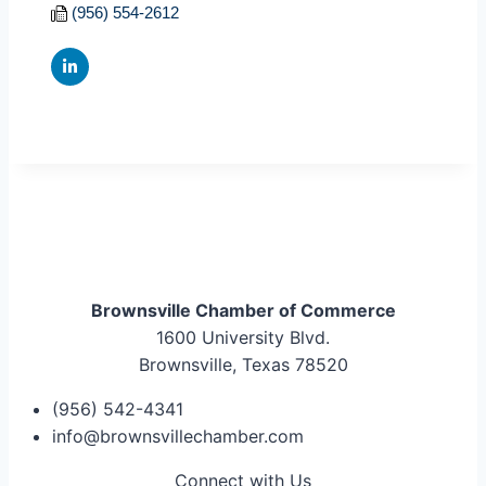
(956) 554-2612
Brownsville Chamber of Commerce
1600 University Blvd.
Brownsville, Texas 78520
(956) 542-4341
info@brownsvillechamber.com
Connect with Us