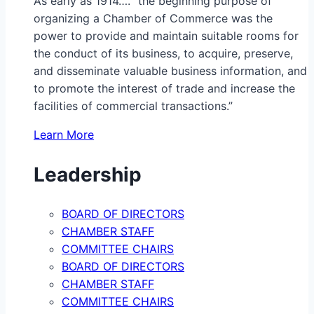
As early as 1914…. “the beginning purpose of
organizing a Chamber of Commerce was the
power to provide and maintain suitable rooms for
the conduct of its business, to acquire, preserve,
and disseminate valuable business information, and
to promote the interest of trade and increase the
facilities of commercial transactions.”
Learn More
Leadership
BOARD OF DIRECTORS
CHAMBER STAFF
COMMITTEE CHAIRS
BOARD OF DIRECTORS
CHAMBER STAFF
COMMITTEE CHAIRS