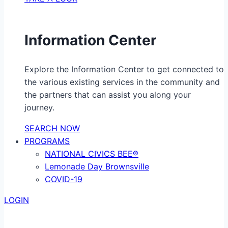
Information Center
Explore the Information Center to get connected to
the various existing services in the community and
the partners that can assist you along your
journey.
SEARCH NOW
PROGRAMS
NATIONAL CIVICS BEE®
Lemonade Day Brownsville
COVID-19
LOGIN