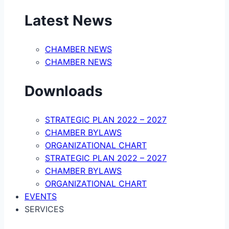
Latest News
CHAMBER NEWS
CHAMBER NEWS
Downloads
STRATEGIC PLAN 2022 – 2027
CHAMBER BYLAWS
ORGANIZATIONAL CHART
STRATEGIC PLAN 2022 – 2027
CHAMBER BYLAWS
ORGANIZATIONAL CHART
EVENTS
SERVICES