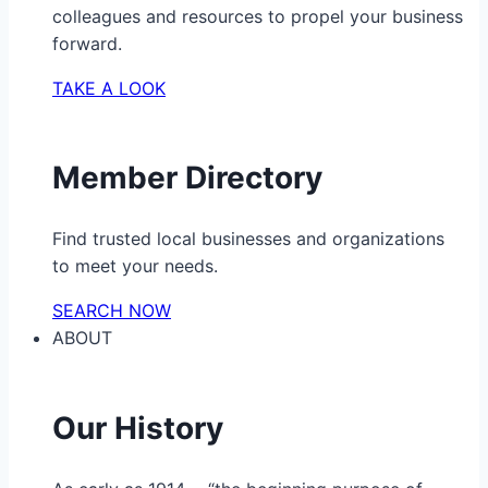
colleagues and resources to propel your business
forward.
TAKE A LOOK
Member Directory
Find trusted local businesses and organizations
to meet your needs.
SEARCH NOW
ABOUT
Our History