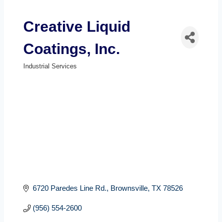
Creative Liquid
Coatings, Inc.
Industrial Services
Categories
6720 Paredes Line Rd.
Brownsville
TX
78526
(956) 554-2600