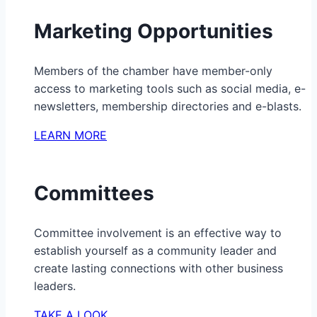
Marketing Opportunities
Members of the chamber have member-only
access to marketing tools such as social media, e-
newsletters, membership directories and e-blasts.
LEARN MORE
Committees
Committee involvement is an effective way to
establish yourself as a community leader and
create lasting connections with other business
leaders.
TAKE A LOOK