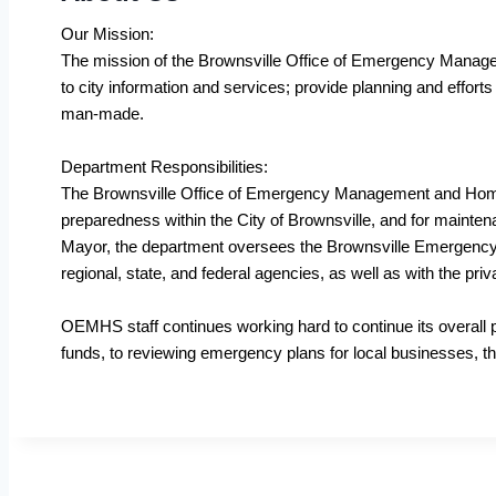
Our Mission:
The mission of the Brownsville Office of Emergency Managem
to city information and services; provide planning and effort
man-made.
Department Responsibilities:
The Brownsville Office of Emergency Management and Homel
preparedness within the City of Brownsville, and for mainte
Mayor, the department oversees the Brownsville Emergency 
regional, state, and federal agencies, as well as with the pri
OEMHS staff continues working hard to continue its overall 
funds, to reviewing emergency plans for local businesses, th