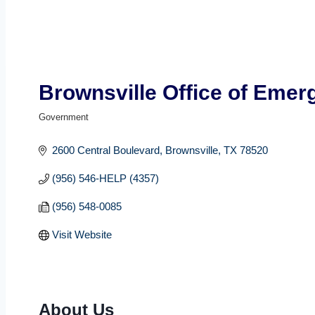
Brownsville Office of Eme
Government
Categories
2600 Central Boulevard
Brownsville
TX
78520
(956) 546-HELP (4357)
(956) 548-0085
Visit Website
About Us