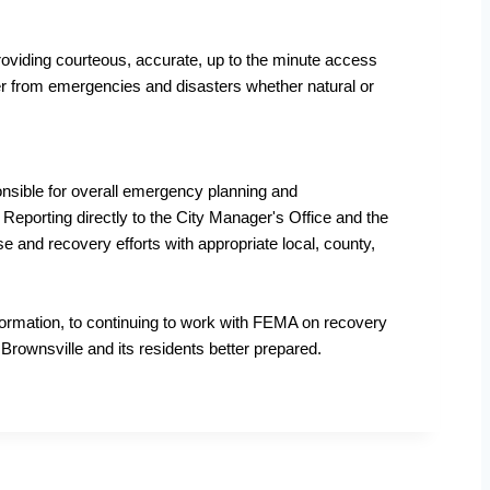
oviding courteous, accurate, up to the minute access
over from emergencies and disasters whether natural or
sible for overall emergency planning and
Reporting directly to the City Manager's Office and the
nd recovery efforts with appropriate local, county,
formation, to continuing to work with FEMA on recovery
Brownsville and its residents better prepared.