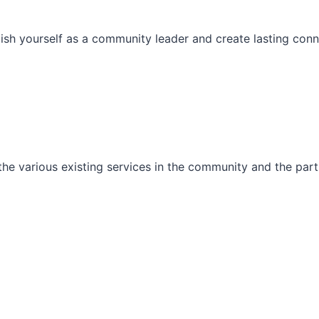
ish yourself as a community leader and create lasting conn
he various existing services in the community and the part