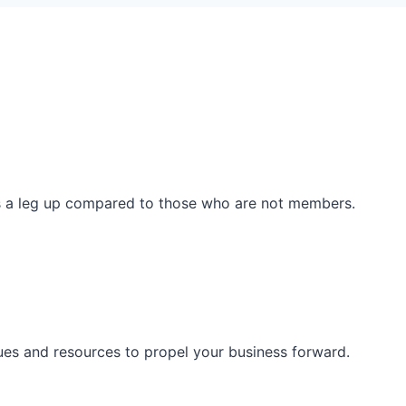
ss a leg up compared to those who are not members.
ues and resources to propel your business forward.