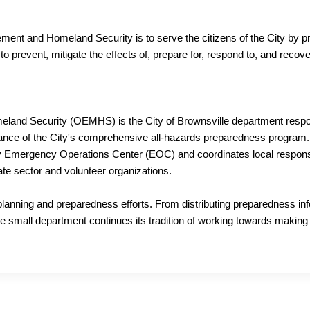
ent and Homeland Security is to serve the citizens of the City by pr
s to prevent, mitigate the effects of, prepare for, respond to, and rec
and Security (OEMHS) is the City of Brownsville department respon
nance of the City's comprehensive all-hazards preparedness program. 
Emergency Operations Center (EOC) and coordinates local response a
vate sector and volunteer organizations.
planning and preparedness efforts. From distributing preparedness in
e small department continues its tradition of working towards making 