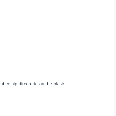
bership directories and e-blasts.