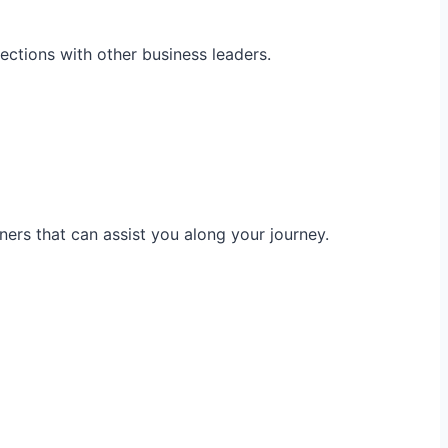
ections with other business leaders.
ners that can assist you along your journey.