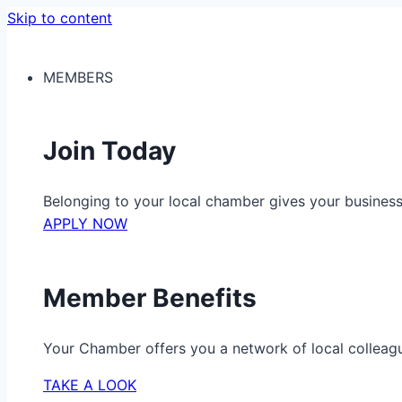
Skip to content
MEMBERS
Join Today
Belonging to your local chamber gives your busine
APPLY NOW
Member Benefits
Your Chamber offers you a network of local colleag
TAKE A LOOK