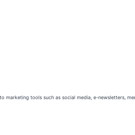
marketing tools such as social media, e-newsletters, mem