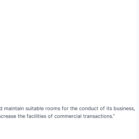
maintain suitable rooms for the conduct of its business,
crease the facilities of commercial transactions.”