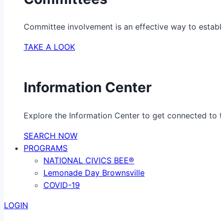
Committee involvement is an effective way to establ
TAKE A LOOK
Information Center
Explore the Information Center to get connected to t
SEARCH NOW
PROGRAMS
NATIONAL CIVICS BEE®
Lemonade Day Brownsville
COVID-19
LOGIN