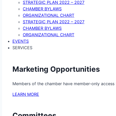
STRATEGIC PLAN 2022 – 2027
CHAMBER BYLAWS
ORGANIZATIONAL CHART
STRATEGIC PLAN 2022 – 2027
CHAMBER BYLAWS
ORGANIZATIONAL CHART
EVENTS
SERVICES
Marketing Opportunities
Members of the chamber have member-only access to 
LEARN MORE
Committees