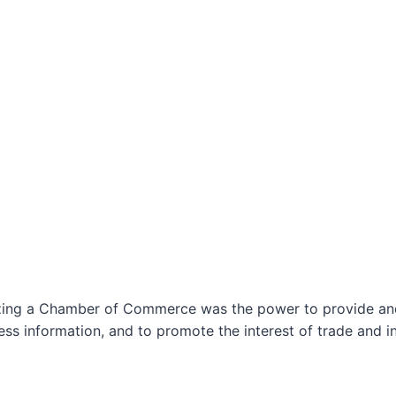
izing a Chamber of Commerce was the power to provide and 
ss information, and to promote the interest of trade and in