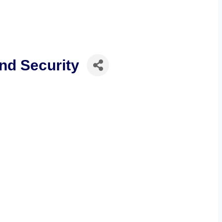
nd Security