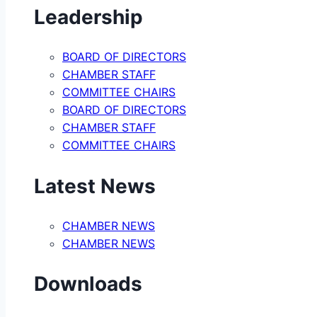
Leadership
BOARD OF DIRECTORS
CHAMBER STAFF
COMMITTEE CHAIRS
BOARD OF DIRECTORS
CHAMBER STAFF
COMMITTEE CHAIRS
Latest News
CHAMBER NEWS
CHAMBER NEWS
Downloads