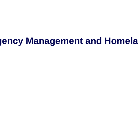
rgency Management and Homela