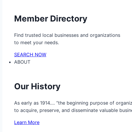
Member Directory
Find trusted local businesses and organizations
to meet your needs.
SEARCH NOW
ABOUT
Our History
As early as 1914…. “the beginning purpose of organ
to acquire, preserve, and disseminate valuable busine
Learn More