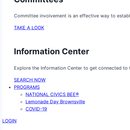
Committee involvement is an effective way to establ
TAKE A LOOK
Information Center
Explore the Information Center to get connected to t
SEARCH NOW
PROGRAMS
NATIONAL CIVICS BEE®
Lemonade Day Brownsville
COVID-19
LOGIN