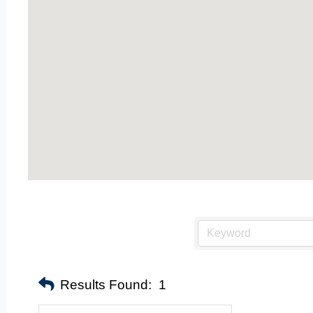
Results Found:
1