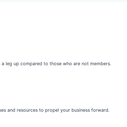
ss a leg up compared to those who are not members.
ues and resources to propel your business forward.