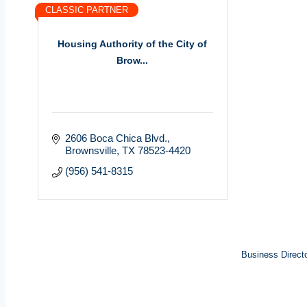
CLASSIC PARTNER
Housing Authority of the City of
Brow...
2606 Boca Chica Blvd.
Brownsville
TX
78523-4420
(956) 541-8315
Business Direct