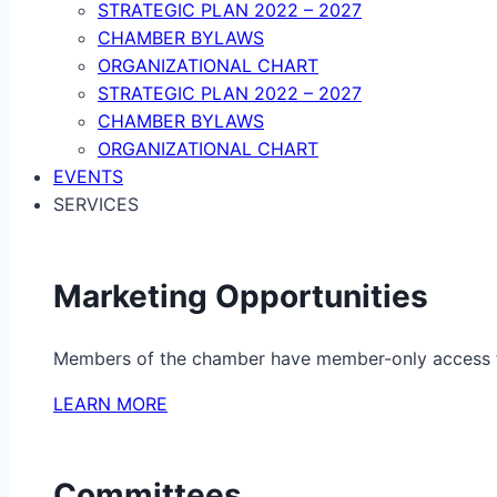
STRATEGIC PLAN 2022 – 2027
CHAMBER BYLAWS
ORGANIZATIONAL CHART
STRATEGIC PLAN 2022 – 2027
CHAMBER BYLAWS
ORGANIZATIONAL CHART
EVENTS
SERVICES
Marketing Opportunities
Members of the chamber have member-only access to 
LEARN MORE
Committees