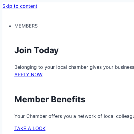
Skip to content
MEMBERS
Join Today
Belonging to your local chamber gives your busine
APPLY NOW
Member Benefits
Your Chamber offers you a network of local colleag
TAKE A LOOK