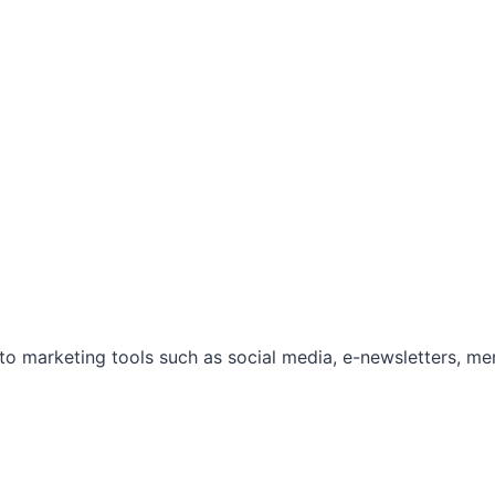
marketing tools such as social media, e-newsletters, mem