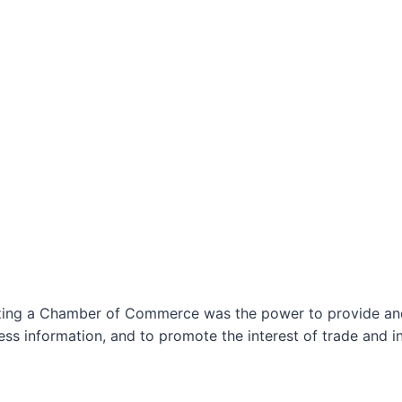
izing a Chamber of Commerce was the power to provide and 
ss information, and to promote the interest of trade and in