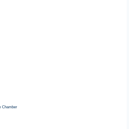
e Chamber