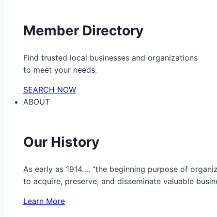
Member Directory
Find trusted local businesses and organizations
to meet your needs.
SEARCH NOW
ABOUT
Our History
As early as 1914…. “the beginning purpose of organ
to acquire, preserve, and disseminate valuable busine
Learn More