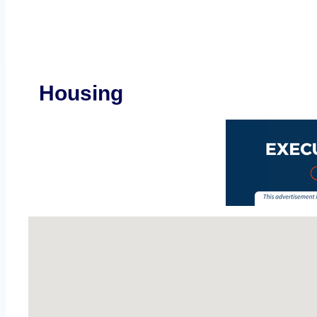
Housing