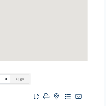
go
Button group with nested dropdown