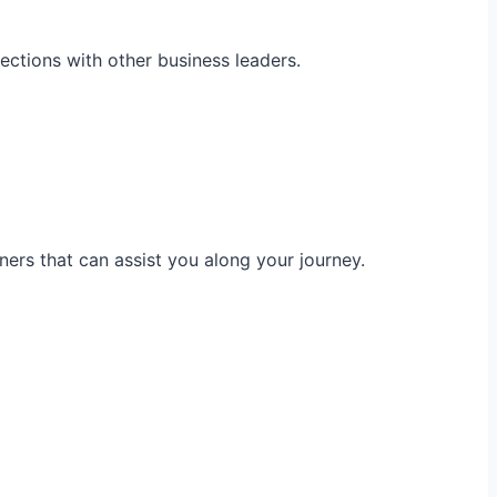
ections with other business leaders.
ners that can assist you along your journey.