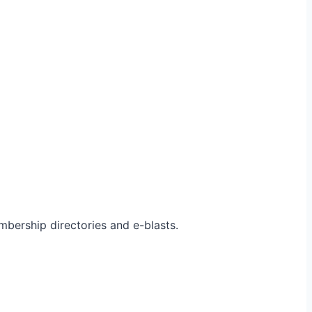
bership directories and e-blasts.