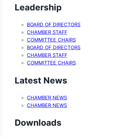
Leadership
BOARD OF DIRECTORS
CHAMBER STAFF
COMMITTEE CHAIRS
BOARD OF DIRECTORS
CHAMBER STAFF
COMMITTEE CHAIRS
Latest News
CHAMBER NEWS
CHAMBER NEWS
Downloads