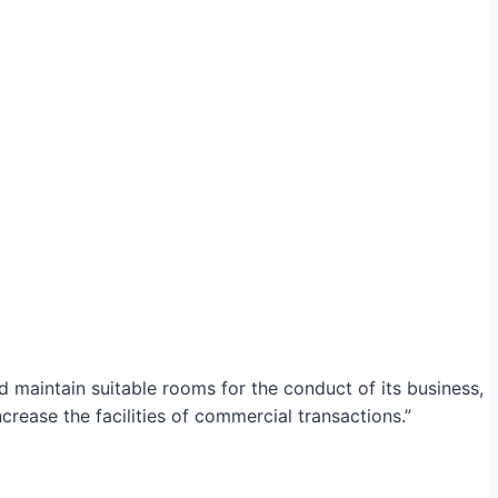
maintain suitable rooms for the conduct of its business,
crease the facilities of commercial transactions.”