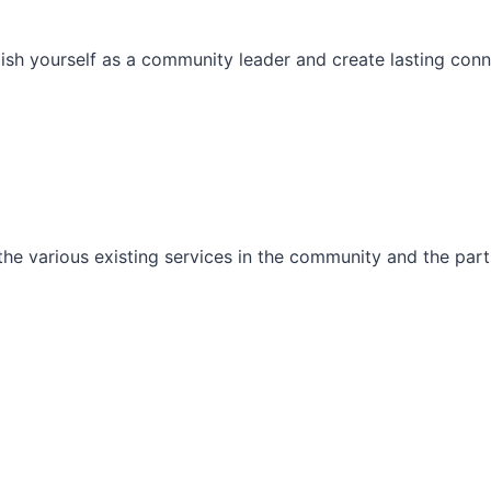
ish yourself as a community leader and create lasting conn
he various existing services in the community and the part