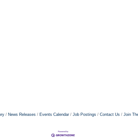
ory
News Releases
Events Calendar
Job Postings
Contact Us
Join Th