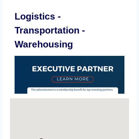
Logistics -
Transportation -
Warehousing