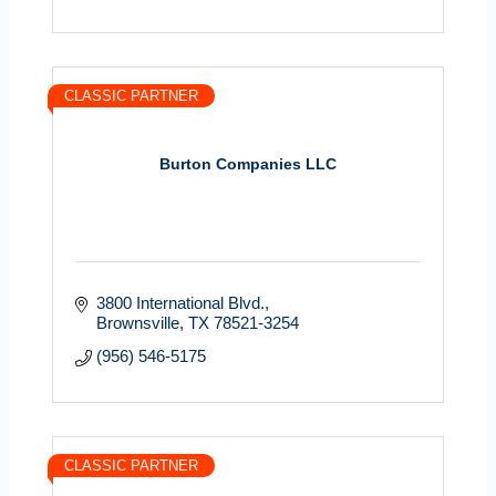
CLASSIC PARTNER
Burton Companies LLC
3800 International Blvd.
Brownsville
TX
78521-3254
(956) 546-5175
CLASSIC PARTNER