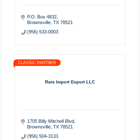
P.O. Box 4832
Brownsville
TX
78521
(956) 533-0003
CLASSIC PARTNER
Rare Import Export LLC
1705 Billy Mitchell Blvd
Brownsville
TX
78521
(956) 504-3133