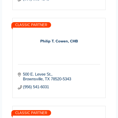
CLASSIC PARTNER
Philip T. Cowen, CHB
500 E. Levee St.
Brownsville
TX
78520-5343
(956) 541-6031
CLASSIC PARTNER