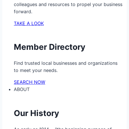
colleagues and resources to propel your business
forward.
TAKE A LOOK
Member Directory
Find trusted local businesses and organizations
to meet your needs.
SEARCH NOW
ABOUT
Our History