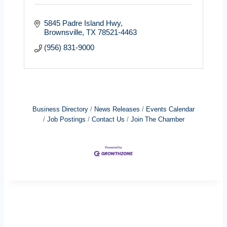
5845 Padre Island Hwy
Brownsville
TX
78521-4463
(956) 831-9000
Business Directory
News Releases
Events Calendar
Job Postings
Contact Us
Join The Chamber