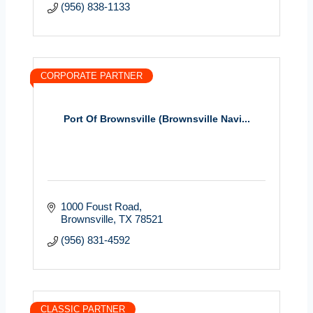
(956) 838-1133
CORPORATE PARTNER
Port Of Brownsville (Brownsville Navi...
1000 Foust Road
Brownsville
TX
78521
(956) 831-4592
CLASSIC PARTNER