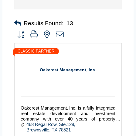
Results Found:
13
Button group with nested dropdown
CLASSIC PARTNER
Oakcrest Management, Inc.
Oakcrest Management, Inc. is a fully integrated
real estate development and investment
company with over 40 years of property
management experience throughout Texas. Our
468 Regal Row, Ste.128
business is designing, buildin
Brownsville
TX
78521