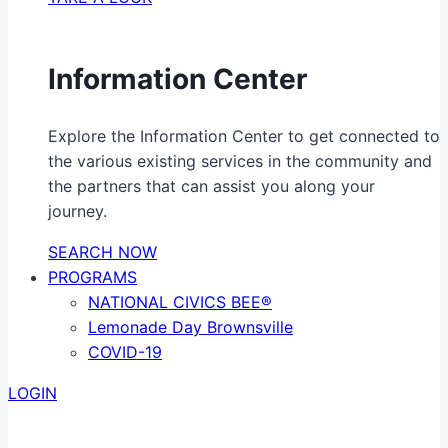
Information Center
Explore the Information Center to get connected to
the various existing services in the community and
the partners that can assist you along your
journey.
SEARCH NOW
PROGRAMS
NATIONAL CIVICS BEE®
Lemonade Day Brownsville
COVID-19
LOGIN