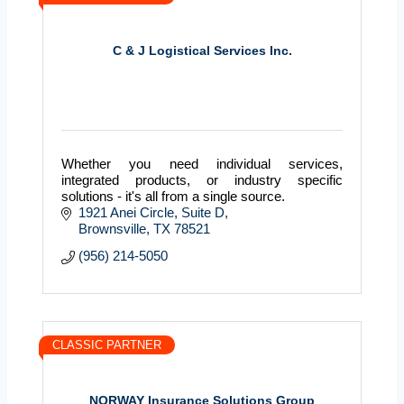
C & J Logistical Services Inc.
Whether you need individual services,
integrated products, or industry specific
solutions - it's all from a single source.
1921 Anei Circle, Suite D
Brownsville
TX
78521
(956) 214-5050
CLASSIC PARTNER
NORWAY Insurance Solutions Group