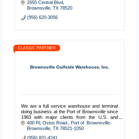
2655 Central Blvd
Brownsville
TX
78520
(956) 620-3056
CLASSIC PARTNER
Brownsville Gulfside Warehouse, Inc.
We are a full service warehouse and terminal
doing business at the Port of Brownsville since
1983 with major clients from the U.S. and
Mexico.
400 RL Ostos Road.
Port of  Brownsville
Brownsville
TX
78521-1050
(956) 831-4241