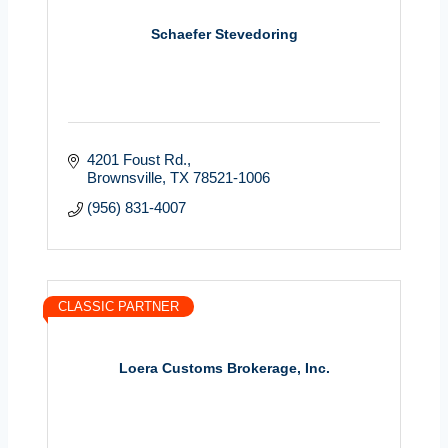
Schaefer Stevedoring
4201 Foust Rd.
Brownsville
TX
78521-1006
(956) 831-4007
CLASSIC PARTNER
Loera Customs Brokerage, Inc.