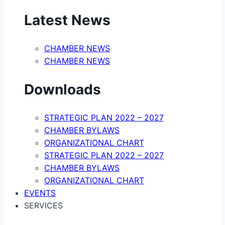
Latest News
CHAMBER NEWS
CHAMBER NEWS
Downloads
STRATEGIC PLAN 2022 – 2027
CHAMBER BYLAWS
ORGANIZATIONAL CHART
STRATEGIC PLAN 2022 – 2027
CHAMBER BYLAWS
ORGANIZATIONAL CHART
EVENTS
SERVICES