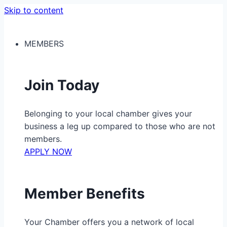
Skip to content
MEMBERS
Join Today
Belonging to your local chamber gives your
business a leg up compared to those who are not
members.
APPLY NOW
Member Benefits
Your Chamber offers you a network of local