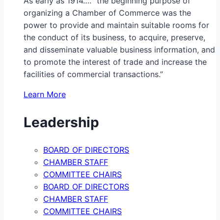
As early as 1914…. “the beginning purpose of
organizing a Chamber of Commerce was the
power to provide and maintain suitable rooms for
the conduct of its business, to acquire, preserve,
and disseminate valuable business information, and
to promote the interest of trade and increase the
facilities of commercial transactions.”
Learn More
Leadership
BOARD OF DIRECTORS
CHAMBER STAFF
COMMITTEE CHAIRS
BOARD OF DIRECTORS
CHAMBER STAFF
COMMITTEE CHAIRS