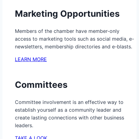
Marketing Opportunities
Members of the chamber have member-only
access to marketing tools such as social media, e-
newsletters, membership directories and e-blasts.
LEARN MORE
Committees
Committee involvement is an effective way to
establish yourself as a community leader and
create lasting connections with other business
leaders.
TAKE A LOOK