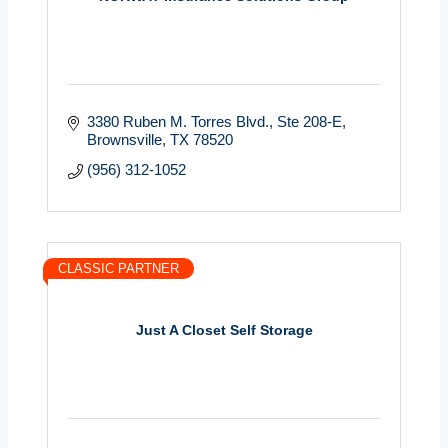
3380 Ruben M. Torres Blvd.
Ste 208-E
Brownsville
TX
78520
(956) 312-1052
CLASSIC PARTNER
Just A Closet Self Storage