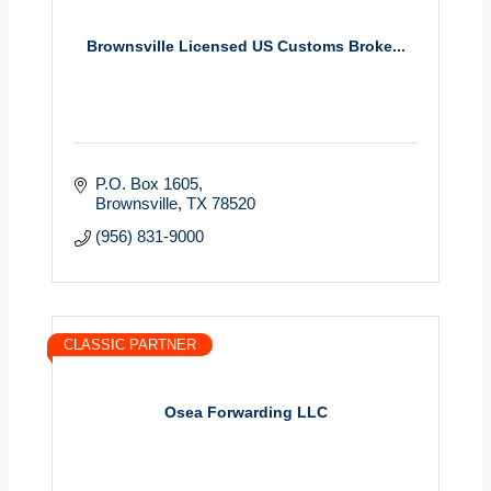
Brownsville Licensed US Customs Broke...
P.O. Box 1605
Brownsville
TX
78520
(956) 831-9000
CLASSIC PARTNER
Osea Forwarding LLC