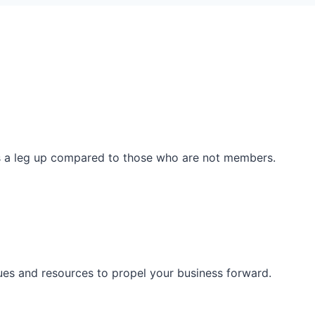
ss a leg up compared to those who are not members.
ues and resources to propel your business forward.