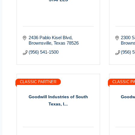
2436 Pablo Kisel Blvd
2300 S
Brownsville
Texas
78526
Browns
(956) 541-1500
(956) 
CLASSIC PARTNER
CLASSIC P
Goodwill Industries of South
Goodwi
Texas, I...