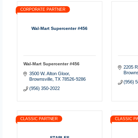
CORPORATE PARTNER
Wal-Mart Supercenter #456
Wal-Mart Supercenter #456
2205 R
Browns
3500 W. Alton Gloor
Brownsville
TX
78526-9286
(956) 
(956) 350-2022
CLASSIC PARTNER
CLASSIC P
STAPLES