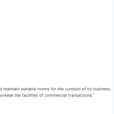
maintain suitable rooms for the conduct of its business,
crease the facilities of commercial transactions.”