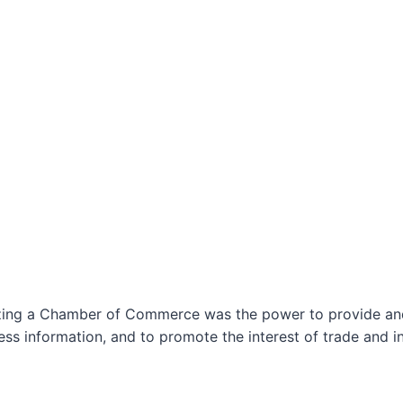
izing a Chamber of Commerce was the power to provide and 
ss information, and to promote the interest of trade and in