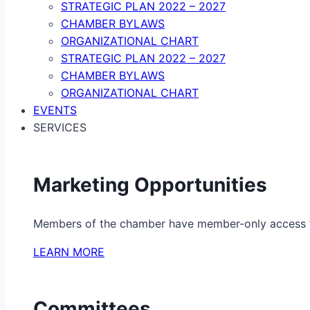
STRATEGIC PLAN 2022 – 2027
CHAMBER BYLAWS
ORGANIZATIONAL CHART
STRATEGIC PLAN 2022 – 2027
CHAMBER BYLAWS
ORGANIZATIONAL CHART
EVENTS
SERVICES
Marketing Opportunities
Members of the chamber have member-only access to 
LEARN MORE
Committees