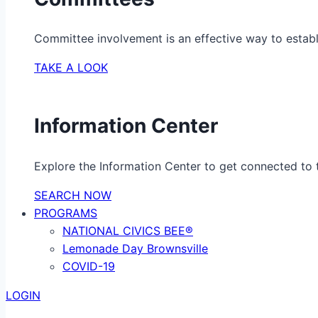
Committee involvement is an effective way to establ
TAKE A LOOK
Information Center
Explore the Information Center to get connected to t
SEARCH NOW
PROGRAMS
NATIONAL CIVICS BEE®
Lemonade Day Brownsville
COVID-19
LOGIN