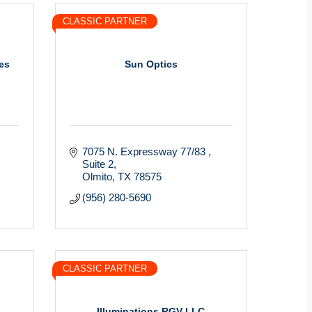
CLASSIC PARTNER
es
Sun Optics
7075 N. Expressway 77/83 
Suite 2
Olmito
TX
78575
(956) 280-5690
CLASSIC PARTNER
Illuminations RGV LLC