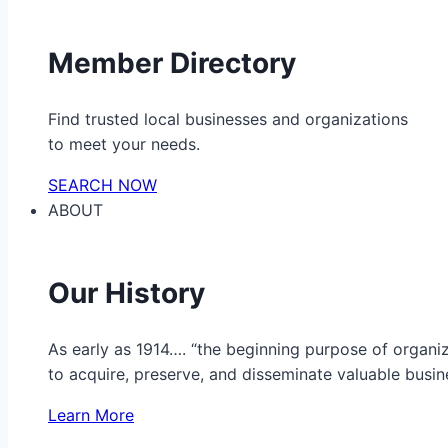
Member Directory
Find trusted local businesses and organizations
to meet your needs.
SEARCH NOW
ABOUT
Our History
As early as 1914…. “the beginning purpose of organ
to acquire, preserve, and disseminate valuable busine
Learn More