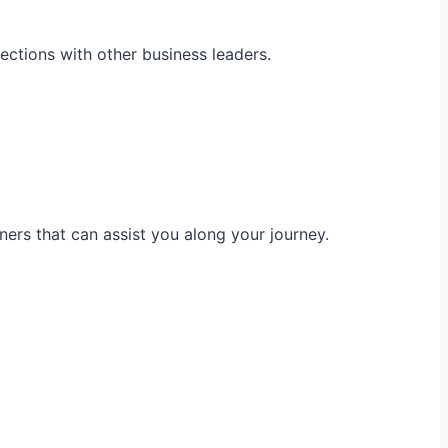
ections with other business leaders.
ners that can assist you along your journey.