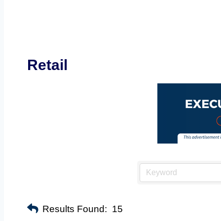
Retail
Results Found:
15