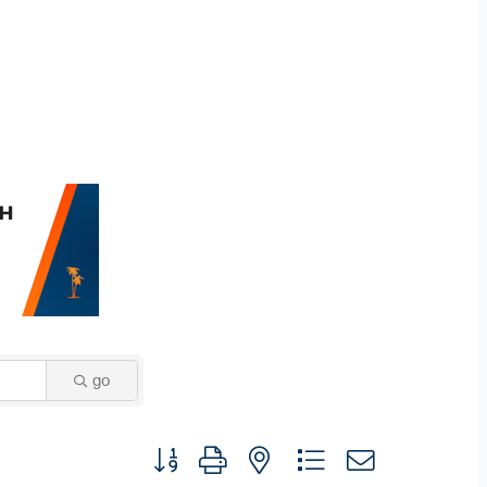
go
Button group with nested dropdown