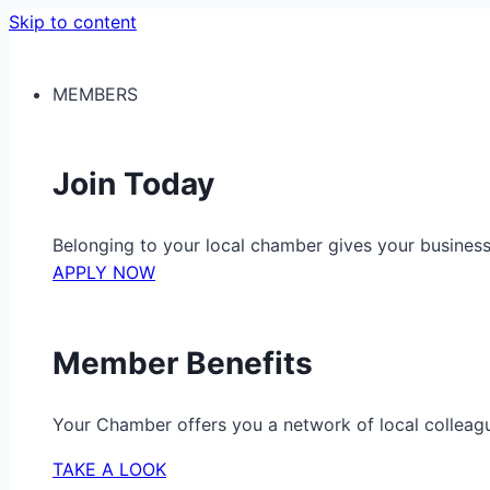
Skip to content
MEMBERS
Join Today
Belonging to your local chamber gives your busine
APPLY NOW
Member Benefits
Your Chamber offers you a network of local colleag
TAKE A LOOK