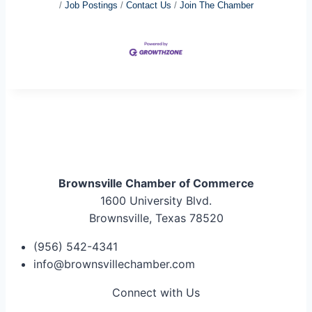
Job Postings
Contact Us
Join The Chamber
Brownsville Chamber of Commerce
1600 University Blvd.
Brownsville, Texas 78520
(956) 542-4341
info@brownsvillechamber.com
Connect with Us