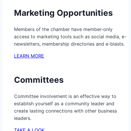
Marketing Opportunities
Members of the chamber have member-only
access to marketing tools such as social media, e-
newsletters, membership directories and e-blasts.
LEARN MORE
Committees
Committee involvement is an effective way to
establish yourself as a community leader and
create lasting connections with other business
leaders.
TAKE A LOOK