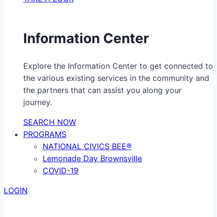
Information Center
Explore the Information Center to get connected to
the various existing services in the community and
the partners that can assist you along your
journey.
SEARCH NOW
PROGRAMS
NATIONAL CIVICS BEE®
Lemonade Day Brownsville
COVID-19
LOGIN