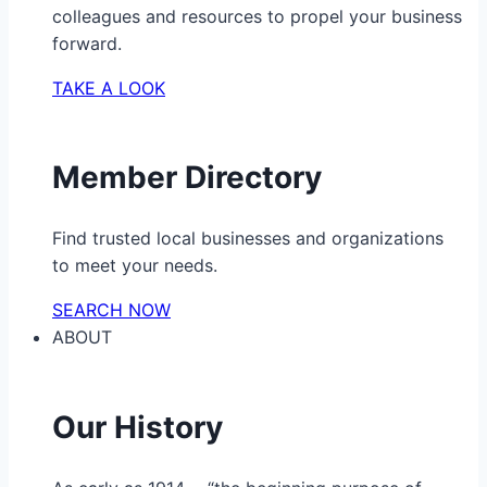
colleagues and resources to propel your business
forward.
TAKE A LOOK
Member Directory
Find trusted local businesses and organizations
to meet your needs.
SEARCH NOW
ABOUT
Our History