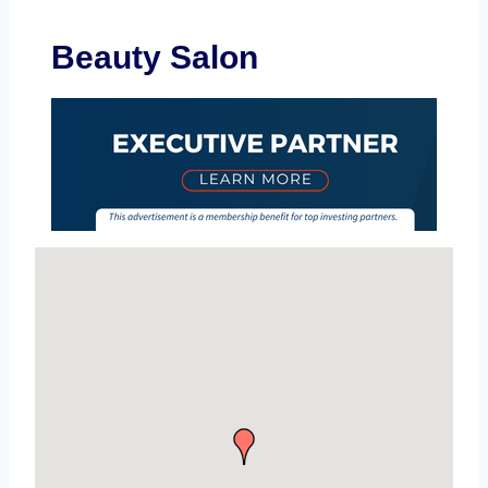
Beauty Salon