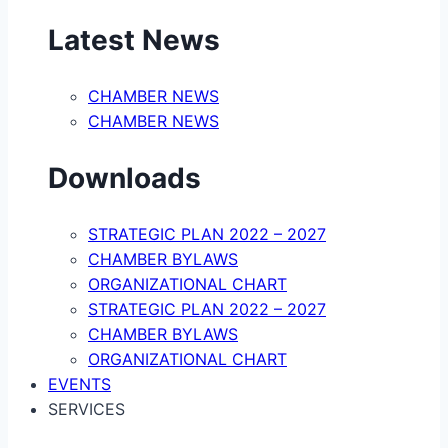
Latest News
CHAMBER NEWS
CHAMBER NEWS
Downloads
STRATEGIC PLAN 2022 – 2027
CHAMBER BYLAWS
ORGANIZATIONAL CHART
STRATEGIC PLAN 2022 – 2027
CHAMBER BYLAWS
ORGANIZATIONAL CHART
EVENTS
SERVICES