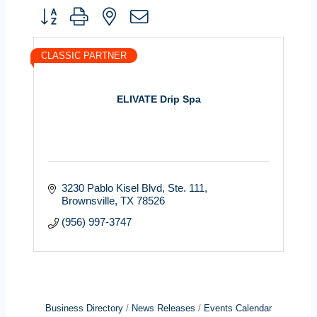
Button group with nested dropdown
CLASSIC PARTNER
ELIVATE Drip Spa
3230 Pablo Kisel Blvd
Ste. 111
Brownsville
TX
78526
(956) 997-3747
Business Directory
News Releases
Events Calendar