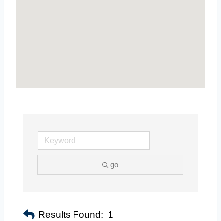
go
Results Found:
1