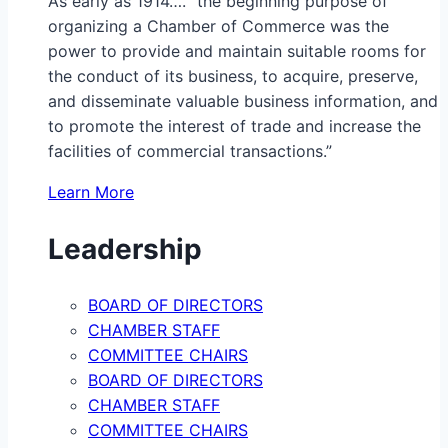
As early as 1914…. “the beginning purpose of
organizing a Chamber of Commerce was the
power to provide and maintain suitable rooms for
the conduct of its business, to acquire, preserve,
and disseminate valuable business information, and
to promote the interest of trade and increase the
facilities of commercial transactions.”
Learn More
Leadership
BOARD OF DIRECTORS
CHAMBER STAFF
COMMITTEE CHAIRS
BOARD OF DIRECTORS
CHAMBER STAFF
COMMITTEE CHAIRS