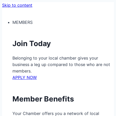
Skip to content
MEMBERS
Join Today
Belonging to your local chamber gives your
business a leg up compared to those who are not
members.
APPLY NOW
Member Benefits
Your Chamber offers you a network of local